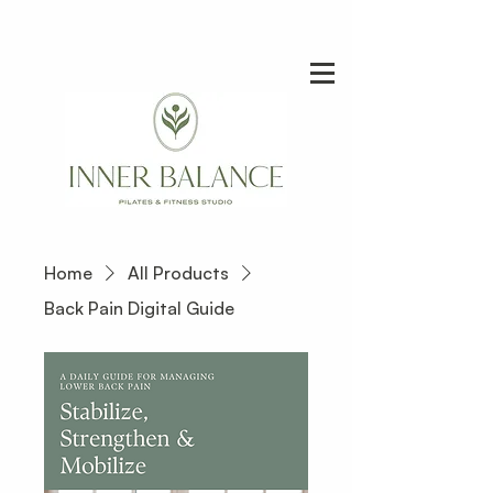
Home
All Products
Back Pain Digital Guide