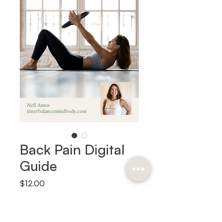
Back Pain Digital
Guide
Price
$12.00
Add to Cart